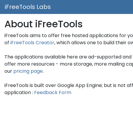
iFreeTools Labs
About iFreeTools
iFreeTools aims to offer free hosted applications for y
of
iFreeTools Creator
, which allows one to build their
The applications available here are ad-supported and 
offer more resources - more storage, more mailing capaci
our
pricing page
.
iFreeTools is built over Google App Engine; but is not af
application :
Feedback Form