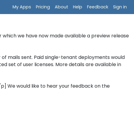
My Apps
Pricing
About
Help
Feedback
Sign in
er which we have now made available a preview release
 of mails sent. Paid single-tenant deployments would
d set of user licenses. More details are available in
[/p] We would like to hear your feedback on the