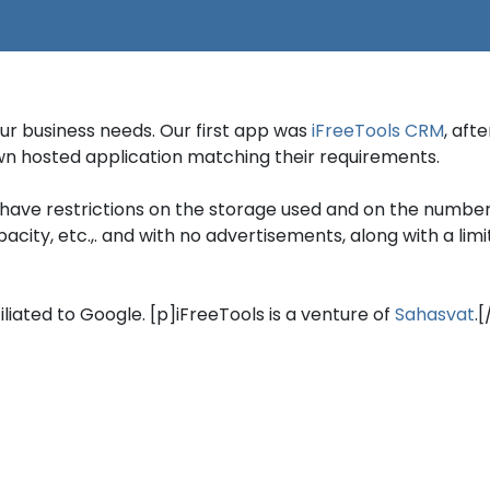
our business needs. Our first app was
iFreeTools CRM
, aft
 own hosted application matching their requirements.
have restrictions on the storage used and on the number
ty, etc.,. and with no advertisements, along with a limite
filiated to Google. [p]iFreeTools is a venture of
Sahasvat
.