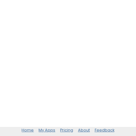
Home
My Apps
Pricing
About
Feedback